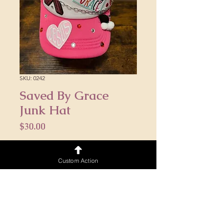
SKU: 0242
Saved By Grace
Junk Hat
Price
$30.00
Quantity
*
Custom Action
Add to Cart