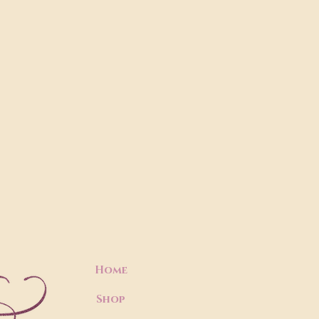
Home
Shop