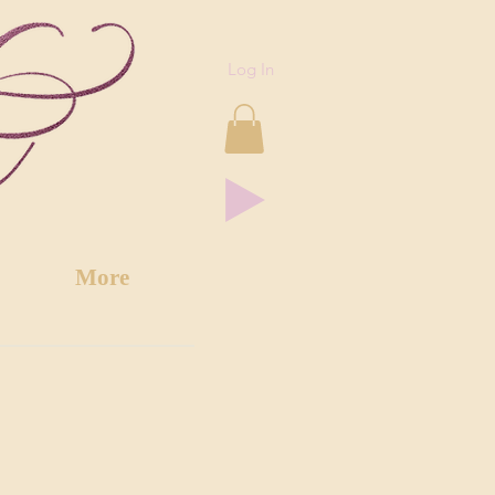
Log In
More