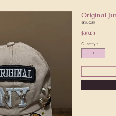
Original Ju
SKU: 0215
Price
$30.00
Quantity
*