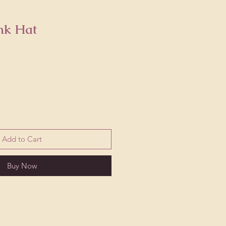
nk Hat
Add to Cart
Buy Now