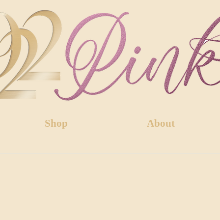
Shop
About