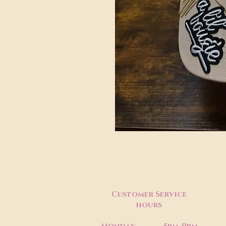
Customer Service
hours